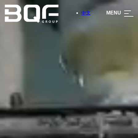
中文
MENU