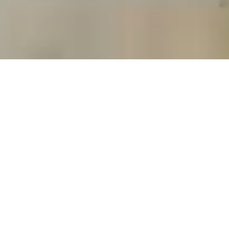
READ OUR STORY
© Copyright 2024 BQF All rights reserved
粤ICP备
17017695号-2